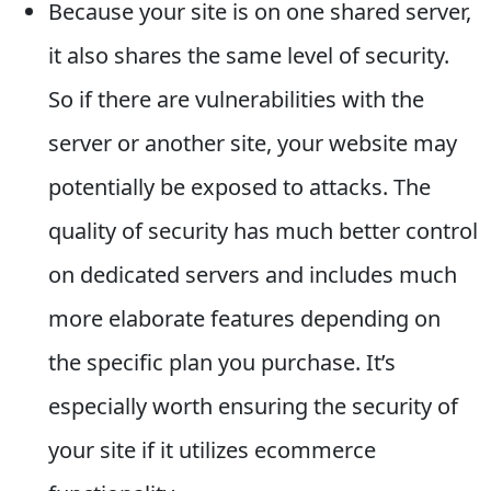
Because your site is on one shared server,
it also shares the same level of security.
So if there are vulnerabilities with the
server or another site, your website may
potentially be exposed to attacks. The
quality of security has much better control
on dedicated servers and includes much
more elaborate features depending on
the specific plan you purchase. It’s
especially worth ensuring the security of
your site if it utilizes ecommerce