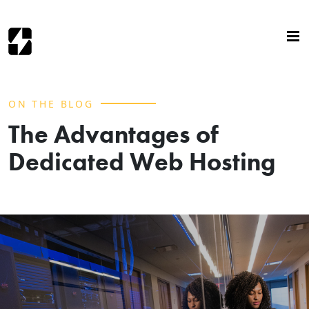
ON THE BLOG
The Advantages of
Dedicated Web Hosting