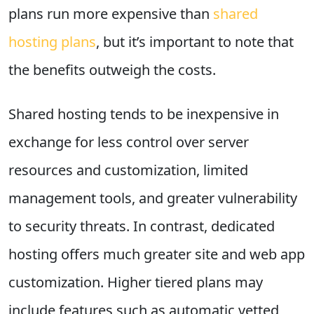
plans run more expensive than
shared
hosting plans
, but it’s important to note that
the benefits outweigh the costs.
Shared hosting tends to be inexpensive in
exchange for less control over server
resources and customization, limited
management tools, and greater vulnerability
to security threats. In contrast, dedicated
hosting offers much greater site and web app
customization. Higher tiered plans may
include features such as automatic vetted