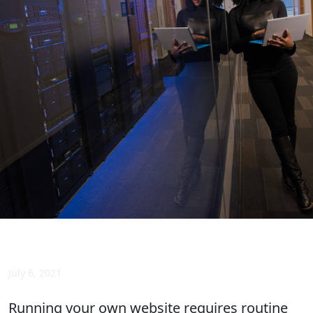
July 6, 2021
Running your own website requires routine