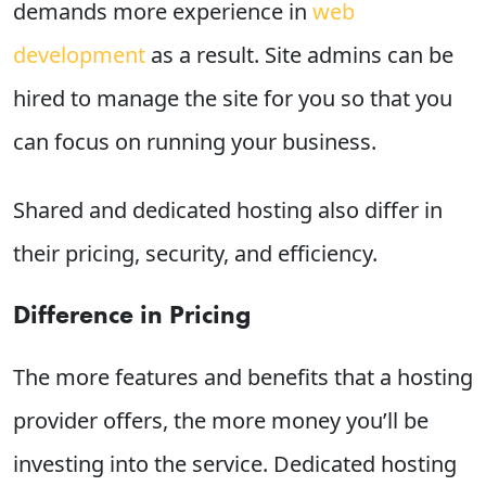
demands more experience in
web
development
as a result. Site admins can be
hired to manage the site for you so that you
can focus on running your business.
Shared and dedicated hosting also differ in
their pricing, security, and efficiency.
Difference in Pricing
The more features and benefits that a hosting
provider offers, the more money you’ll be
investing into the service. Dedicated hosting