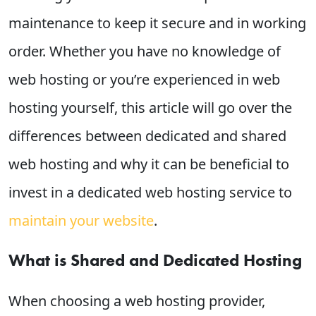
maintenance to keep it secure and in working
order. Whether you have no knowledge of
web hosting or you’re experienced in web
hosting yourself, this article will go over the
differences between dedicated and shared
web hosting and why it can be beneficial to
invest in a dedicated web hosting service to
maintain your website
.
What is Shared and Dedicated Hosting
When choosing a web hosting provider,