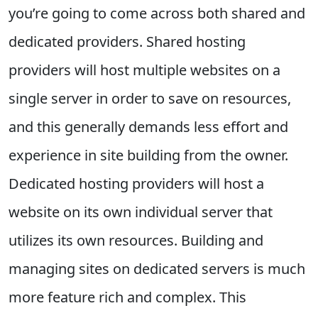
you’re going to come across both shared and
dedicated providers. Shared hosting
providers will host multiple websites on a
single server in order to save on resources,
and this generally demands less effort and
experience in site building from the owner.
Dedicated hosting providers will host a
website on its own individual server that
utilizes its own resources. Building and
managing sites on dedicated servers is much
more feature rich and complex. This