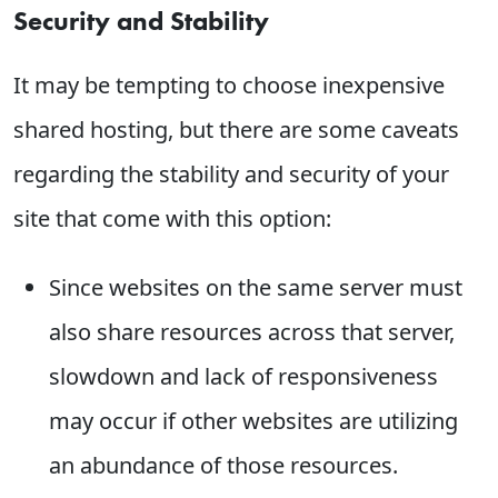
Security and Stability
It may be tempting to choose inexpensive
shared hosting, but there are some caveats
regarding the stability and security of your
site that come with this option:
Since websites on the same server must
also share resources across that server,
slowdown and lack of responsiveness
may occur if other websites are utilizing
an abundance of those resources.