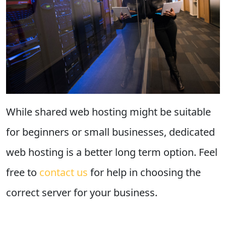
While shared web hosting might be suitable
for beginners or small businesses, dedicated
web hosting is a better long term option. Feel
free to
contact us
for help in choosing the
correct server for your business.