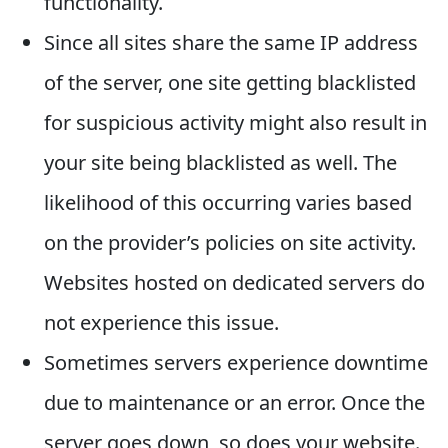
functionality.
Since all sites share the same IP address
of the server, one site getting blacklisted
for suspicious activity might also result in
your site being blacklisted as well. The
likelihood of this occurring varies based
on the provider’s policies on site activity.
Websites hosted on dedicated servers do
not experience this issue.
Sometimes servers experience downtime
due to maintenance or an error. Once the
server goes down, so does your website.