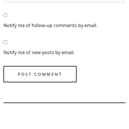
Notify me of follow-up comments by email.
Notify me of new posts by email.