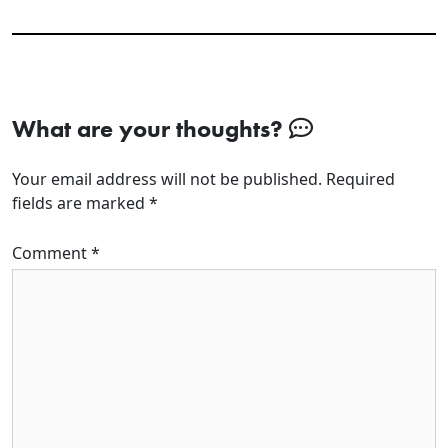
What are your thoughts?
Your email address will not be published.
Required
fields are marked
*
Comment
*