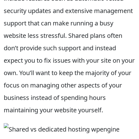
security updates and extensive management
support that can make running a busy
website less stressful. Shared plans often
don’t provide such support and instead
expect you to fix issues with your site on your
own. You’ll want to keep the majority of your
focus on managing other aspects of your
business instead of spending hours
maintaining your website yourself.