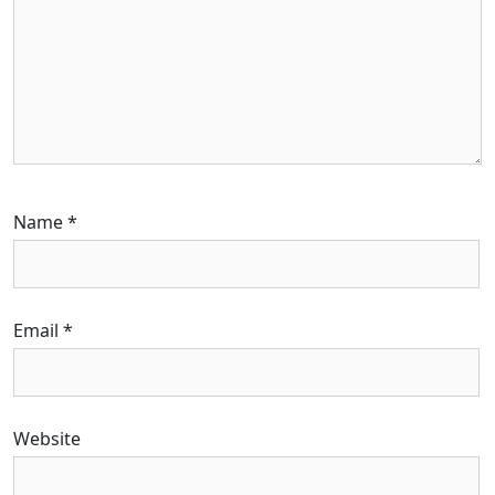
Name
*
Email
*
Website