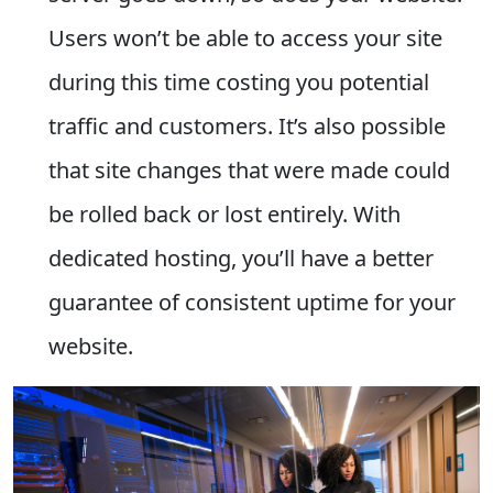
Users won’t be able to access your site
during this time costing you potential
traffic and customers. It’s also possible
that site changes that were made could
be rolled back or lost entirely. With
dedicated hosting, you’ll have a better
guarantee of consistent uptime for your
website.