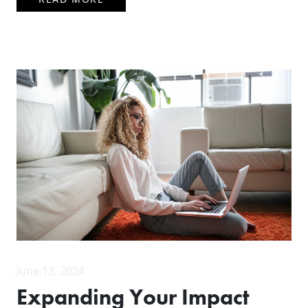
June 13, 2024
Expanding Your Impact