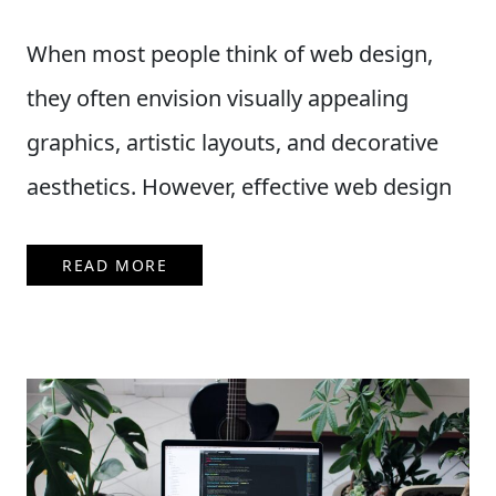
When most people think of web design,
they often envision visually appealing
graphics, artistic layouts, and decorative
aesthetics. However, effective web design
READ MORE