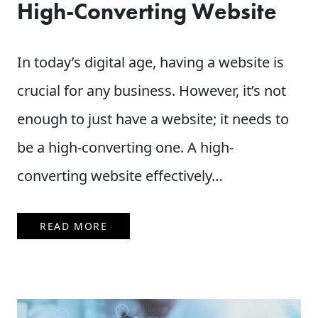
High-Converting Website
In today’s digital age, having a website is
crucial for any business. However, it’s not
enough to just have a website; it needs to
be a high-converting one. A high-
converting website effectively…
READ MORE