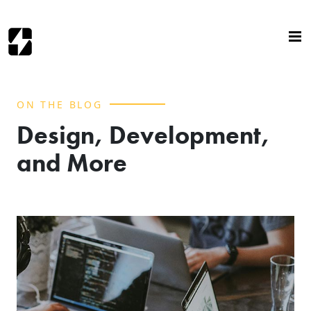
ON THE BLOG
Design, Development,
and More