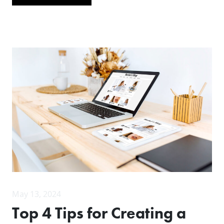
May 13, 2024
Top 4 Tips for Creating a