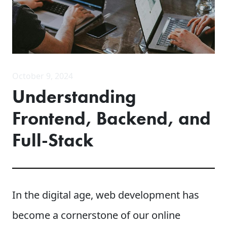
October 9, 2024
Understanding
Frontend, Backend, and
Full-Stack
In the digital age, web development has
become a cornerstone of our online