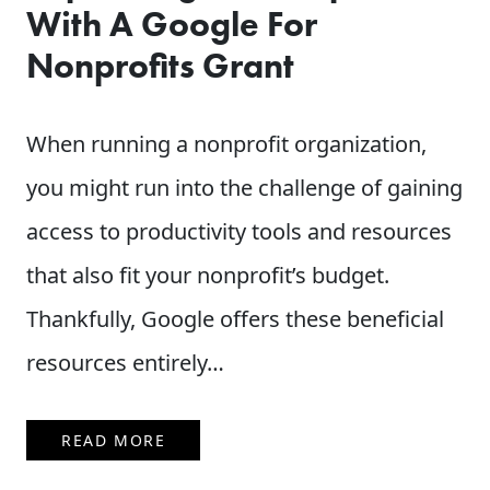
With A Google For
Nonprofits Grant
When running a nonprofit organization,
you might run into the challenge of gaining
access to productivity tools and resources
that also fit your nonprofit’s budget.
Thankfully, Google offers these beneficial
resources entirely…
READ MORE