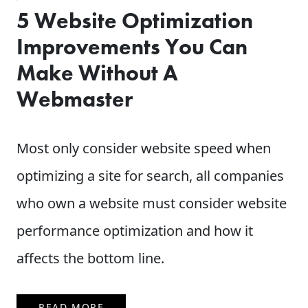
5 Website Optimization
Improvements You Can
Make Without A
Webmaster
Most only consider website speed when
optimizing a site for search, all companies
who own a website must consider website
performance optimization and how it
affects the bottom line.
READ MORE