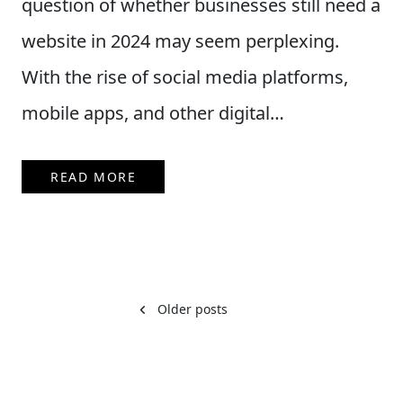
question of whether businesses still need a
website in 2024 may seem perplexing.
With the rise of social media platforms,
mobile apps, and other digital…
READ MORE
Posts
Older posts
navigation