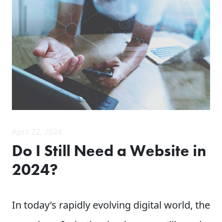
April 22, 2024
Do I Still Need a Website in
2024?
In today’s rapidly evolving digital world, the