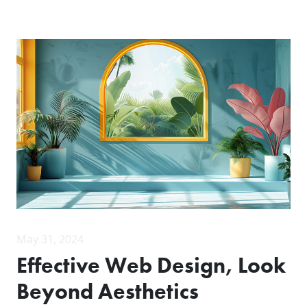
May 31, 2024
Effective Web Design, Look
Beyond Aesthetics