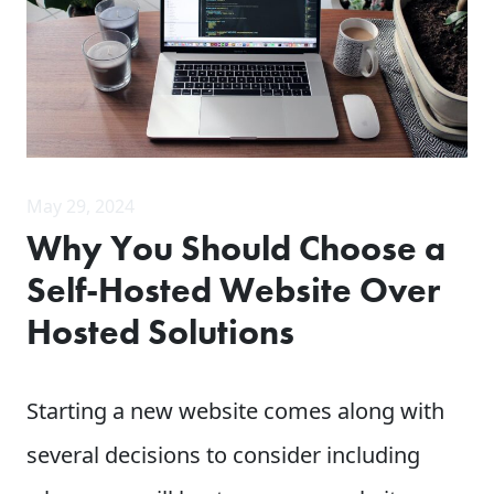
May 29, 2024
Why You Should Choose a
Self-Hosted Website Over
Hosted Solutions
Starting a new website comes along with
several decisions to consider including