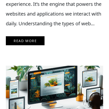
experience. It’s the engine that powers the
websites and applications we interact with
daily. Understanding the types of web…
READ MORE