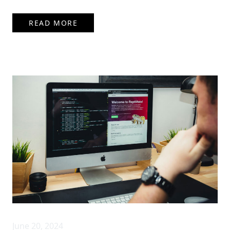
READ MORE
June 20, 2024