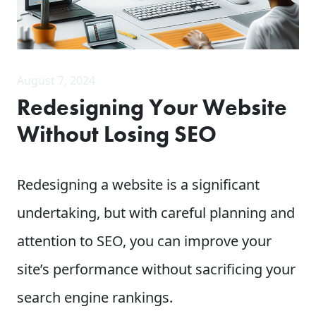
August 7, 2024
Redesigning Your Website
Without Losing SEO
Redesigning a website is a significant
undertaking, but with careful planning and
attention to SEO, you can improve your
site’s performance without sacrificing your
search engine rankings.