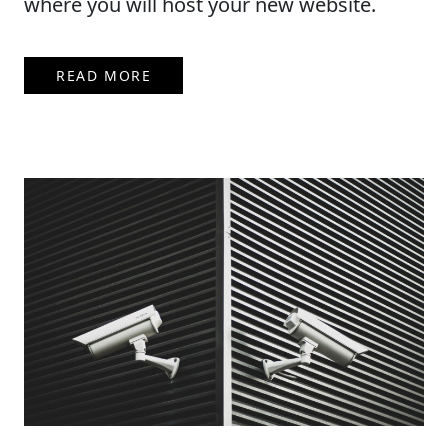
where you will host your new website.
READ MORE