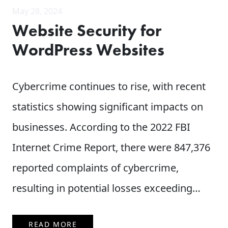
May 28, 2024
Website Security for
WordPress Websites
Cybercrime continues to rise, with recent
statistics showing significant impacts on
businesses. According to the 2022 FBI
Internet Crime Report, there were 847,376
reported complaints of cybercrime,
resulting in potential losses exceeding…
READ MORE